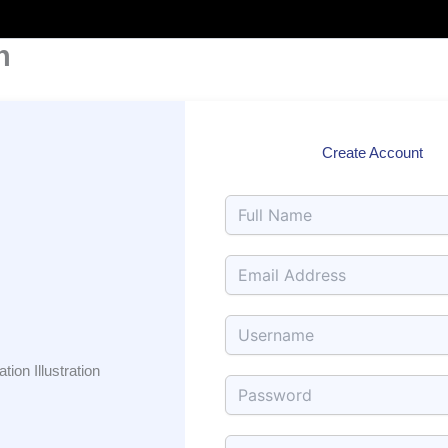
Skip
to
n
content
Create Account