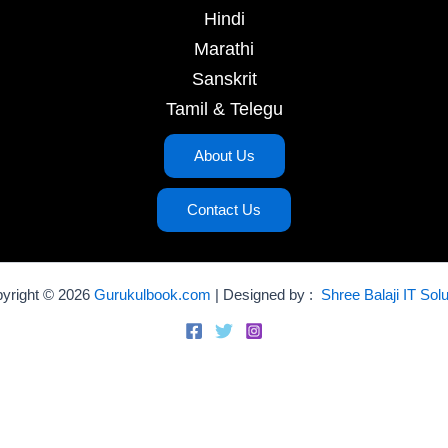
Hindi
Marathi
Sanskrit
Tamil & Telegu
About Us
Contact Us
yright © 2026
Gurukulbook.com
| Designed by :
Shree Balaji IT Solu