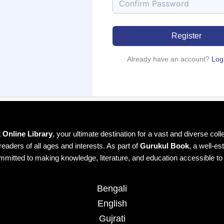
Register
Already have an account?
Log
Online Library
, your ultimate destination for a vast and diverse col
readers of all ages and interests. As part of
Gurukul Book
, a well-es
mmitted to making knowledge, literature, and education accessible t
Bengali
English
Gujrati