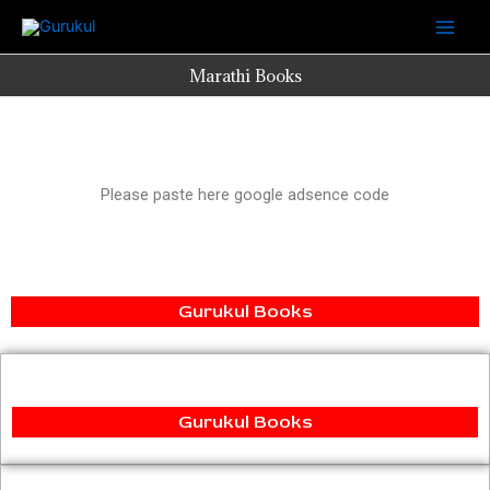
Skip
to
content
Marathi Books
Please paste here google adsence code
Gurukul Books
Gurukul Books