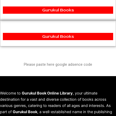
Gurukul Books
Gurukul Books
Please paste here google adsence code
Welcome to
Gurukul Book Online Library
, your ultimate
destination for a vast and diverse collection of books across
various genres, catering to readers of all ages and interests. As
part of
Gurukul Book
, a well-established name in the publishing