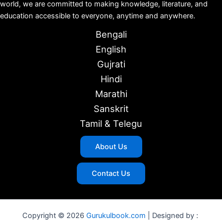
world, we are committed to making knowledge, literature, and
education accessible to everyone, anytime and anywhere.
Bengali
English
Gujrati
Hindi
Marathi
Sanskrit
Tamil & Telegu
About Us
Contact Us
Copyright © 2026
Gurukulbook.com
| Designed by :