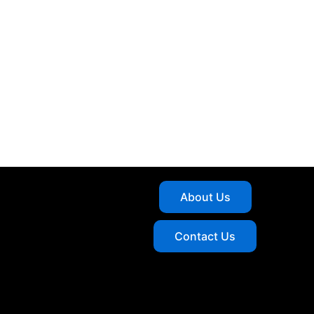
About Us
Contact Us