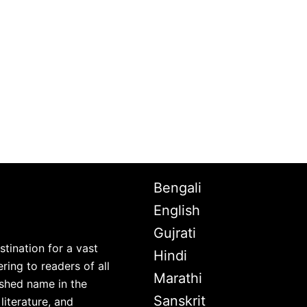
Bengali
English
Gujrati
stination for a vast
Hindi
ring to readers of all
Marathi
lished name in the
Sanskrit
iterature, and