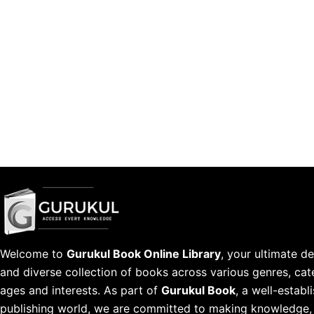
Welcome to
Gurukul Book Online Library
, your ultimate de
and diverse collection of books across various genres, cate
ages and interests. As part of
Gurukul Book
, a well-estab
publishing world, we are committed to making knowledge, l