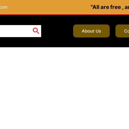
"All are free ,
.com
About Us
Co