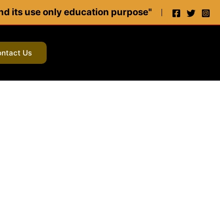
 and its use only education purpose"
ntact Us