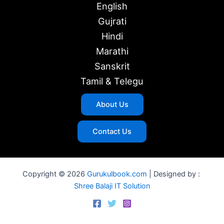
English
Gujrati
Hindi
Marathi
Sanskrit
Tamil & Telegu
About Us
Contact Us
Copyright © 2026
Gurukulbook.com
| Designed by :
Shree Balaji IT Solution