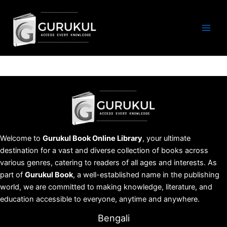
Skip
to
content
Welcome to
Gurukul Book Online Library
, your ultimate
destination for a vast and diverse collection of books across
various genres, catering to readers of all ages and interests. As
part of
Gurukul Book
, a well-established name in the publishing
world, we are committed to making knowledge, literature, and
education accessible to everyone, anytime and anywhere.
Bengali