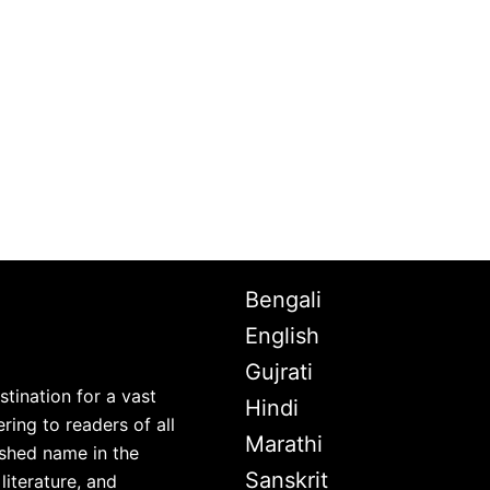
Bengali
English
Gujrati
stination for a vast
Hindi
ring to readers of all
Marathi
lished name in the
Sanskrit
iterature, and