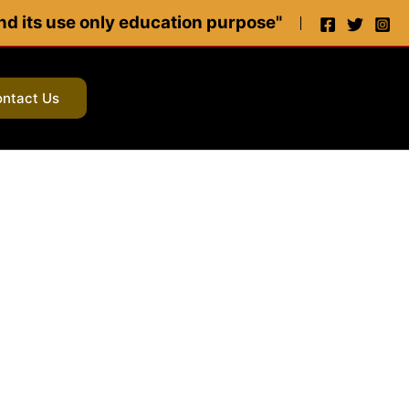
 and its use only education purpose"
ntact Us