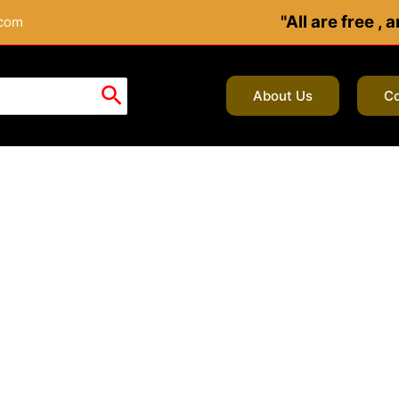
"All are free ,
.com
About Us
Co