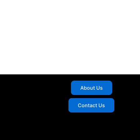
About Us
Contact Us