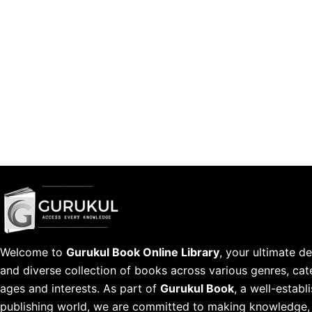
Welcome to
Gurukul Book Online Library
, your ultimate de
and diverse collection of books across various genres, cate
ages and interests. As part of
Gurukul Book
, a well-estab
publishing world, we are committed to making knowledge, l